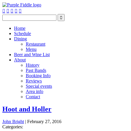






Home
Schedule
Dining
Restaurant
Menu
Beer and Wine List
About
History
Past Bands
Booking Info
Reviews
Special events
Area info
Contact
Hoot and Holler
John Bright
|
February 27, 2016
Categories: