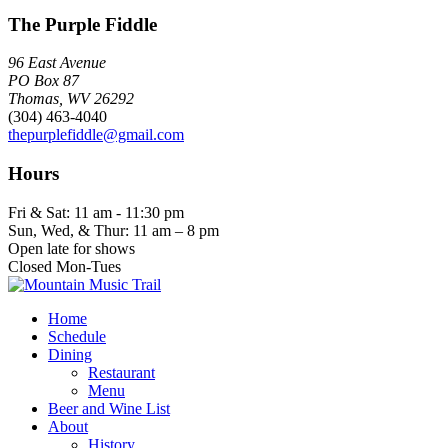
The Purple Fiddle
96 East Avenue
PO Box 87
Thomas, WV 26292
(304) 463-4040
thepurplefiddle@gmail.com
Hours
Fri & Sat: 11 am - 11:30 pm
Sun, Wed, & Thur: 11 am – 8 pm
Open late for shows
Closed Mon-Tues
Home
Schedule
Dining
Restaurant
Menu
Beer and Wine List
About
History