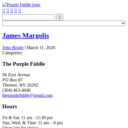






James Margolis
John Bright
|
March 11, 2020
Categories:
The Purple Fiddle
96 East Avenue
PO Box 87
Thomas, WV 26292
(304) 463-4040
thepurplefiddle@gmail.com
Hours
Fri & Sat: 11 am - 11:30 pm
Sun, Wed, & Thur: 11 am – 8 pm
Open late for shows