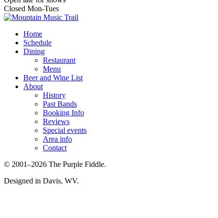
Closed Mon-Tues
Home
Schedule
Dining
Restaurant
Menu
Beer and Wine List
About
History
Past Bands
Booking Info
Reviews
Special events
Area info
Contact
© 2001–2026 The Purple Fiddle.
Designed in Davis, WV.