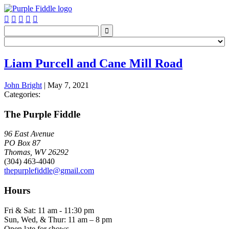






Liam Purcell and Cane Mill Road
John Bright
|
May 7, 2021
Categories:
The Purple Fiddle
96 East Avenue
PO Box 87
Thomas, WV 26292
(304) 463-4040
thepurplefiddle@gmail.com
Hours
Fri & Sat: 11 am - 11:30 pm
Sun, Wed, & Thur: 11 am – 8 pm
Open late for shows