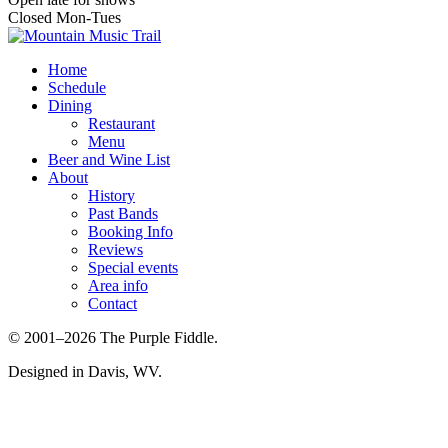
Closed Mon-Tues
Home
Schedule
Dining
Restaurant
Menu
Beer and Wine List
About
History
Past Bands
Booking Info
Reviews
Special events
Area info
Contact
© 2001–2026 The Purple Fiddle.
Designed in Davis, WV.