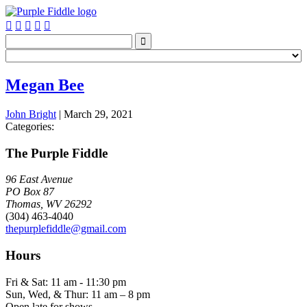






Megan Bee
John Bright
|
March 29, 2021
Categories:
The Purple Fiddle
96 East Avenue
PO Box 87
Thomas, WV 26292
(304) 463-4040
thepurplefiddle@gmail.com
Hours
Fri & Sat: 11 am - 11:30 pm
Sun, Wed, & Thur: 11 am – 8 pm
Open late for shows