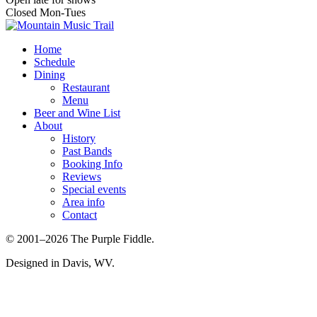
Closed Mon-Tues
Home
Schedule
Dining
Restaurant
Menu
Beer and Wine List
About
History
Past Bands
Booking Info
Reviews
Special events
Area info
Contact
© 2001–2026 The Purple Fiddle.
Designed in Davis, WV.