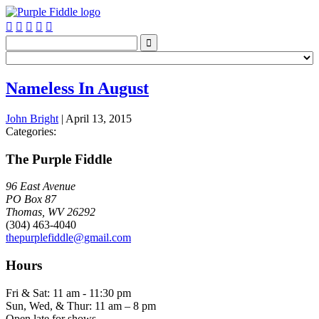






Nameless In August
John Bright
|
April 13, 2015
Categories:
The Purple Fiddle
96 East Avenue
PO Box 87
Thomas, WV 26292
(304) 463-4040
thepurplefiddle@gmail.com
Hours
Fri & Sat: 11 am - 11:30 pm
Sun, Wed, & Thur: 11 am – 8 pm
Open late for shows