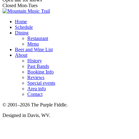
Closed Mon-Tues
Home
Schedule
Dining
Restaurant
Menu
Beer and Wine List
About
History
Past Bands
Booking Info
Reviews
Special events
Area info
Contact
© 2001–2026 The Purple Fiddle.
Designed in Davis, WV.