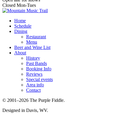
Closed Mon-Tues
Home
Schedule
Dining
Restaurant
Menu
Beer and Wine List
About
History
Past Bands
Booking Info
Reviews
Special events
Area info
Contact
© 2001–2026 The Purple Fiddle.
Designed in Davis, WV.