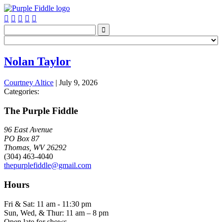






Nolan Taylor
Courtney Altice
|
July 9, 2026
Categories:
The Purple Fiddle
96 East Avenue
PO Box 87
Thomas, WV 26292
(304) 463-4040
thepurplefiddle@gmail.com
Hours
Fri & Sat: 11 am - 11:30 pm
Sun, Wed, & Thur: 11 am – 8 pm
Open late for shows