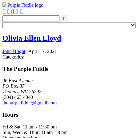






Olivia Ellen Lloyd
John Bright
|
April 17, 2021
Categories:
The Purple Fiddle
96 East Avenue
PO Box 87
Thomas, WV 26292
(304) 463-4040
thepurplefiddle@gmail.com
Hours
Fri & Sat: 11 am - 11:30 pm
Sun, Wed, & Thur: 11 am – 8 pm
Open late for shows