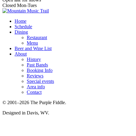
Closed Mon-Tues
Home
Schedule
Dining
Restaurant
Menu
Beer and Wine List
About
History
Past Bands
Booking Info
Reviews
Special events
Area info
Contact
© 2001–2026 The Purple Fiddle.
Designed in Davis, WV.