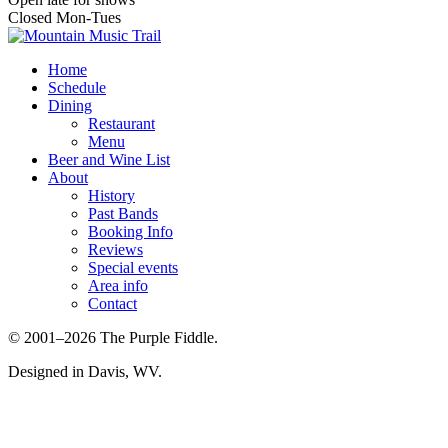
Closed Mon-Tues
Home
Schedule
Dining
Restaurant
Menu
Beer and Wine List
About
History
Past Bands
Booking Info
Reviews
Special events
Area info
Contact
© 2001–2026 The Purple Fiddle.
Designed in Davis, WV.