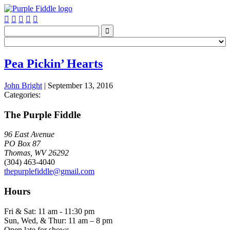






Pea Pickin’ Hearts
John Bright
|
September 13, 2016
Categories:
The Purple Fiddle
96 East Avenue
PO Box 87
Thomas, WV 26292
(304) 463-4040
thepurplefiddle@gmail.com
Hours
Fri & Sat: 11 am - 11:30 pm
Sun, Wed, & Thur: 11 am – 8 pm
Open late for shows