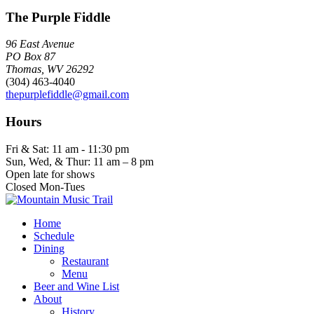
The Purple Fiddle
96 East Avenue
PO Box 87
Thomas, WV 26292
(304) 463-4040
thepurplefiddle@gmail.com
Hours
Fri & Sat: 11 am - 11:30 pm
Sun, Wed, & Thur: 11 am – 8 pm
Open late for shows
Closed Mon-Tues
Home
Schedule
Dining
Restaurant
Menu
Beer and Wine List
About
History