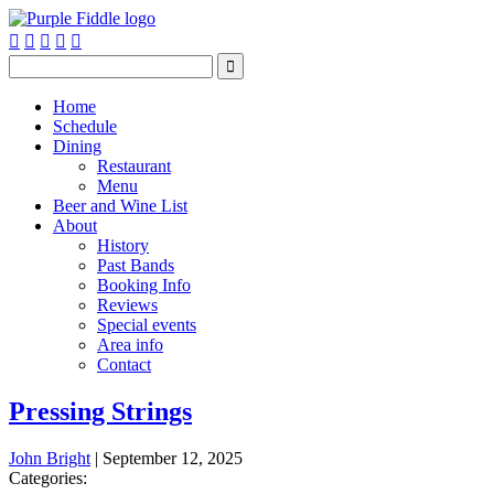






Home
Schedule
Dining
Restaurant
Menu
Beer and Wine List
About
History
Past Bands
Booking Info
Reviews
Special events
Area info
Contact
Pressing Strings
John Bright
|
September 12, 2025
Categories: