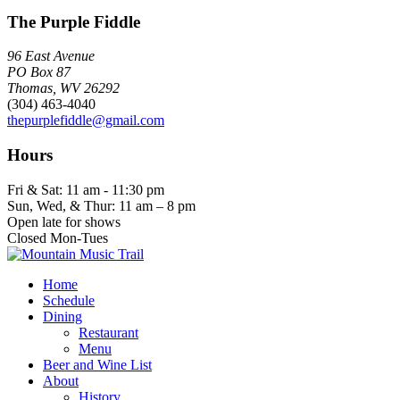
The Purple Fiddle
96 East Avenue
PO Box 87
Thomas, WV 26292
(304) 463-4040
thepurplefiddle@gmail.com
Hours
Fri & Sat: 11 am - 11:30 pm
Sun, Wed, & Thur: 11 am – 8 pm
Open late for shows
Closed Mon-Tues
Home
Schedule
Dining
Restaurant
Menu
Beer and Wine List
About
History