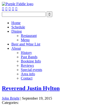






Home
Schedule
Dining
Restaurant
Menu
Beer and Wine List
About
History
Past Bands
Booking Info
Reviews
Special events
Area info
Contact
Reverend Justin Hylton
John Bright
|
September 19, 2015
Categories: