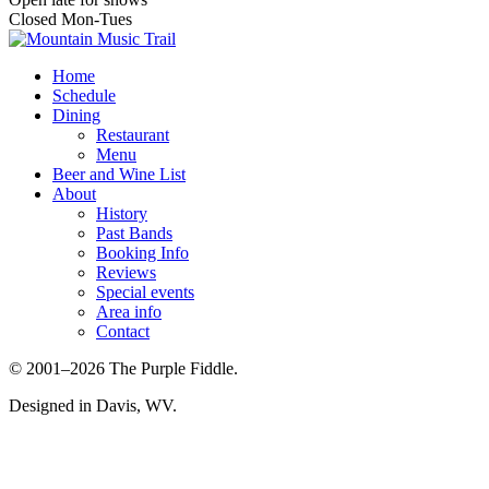
Closed Mon-Tues
Home
Schedule
Dining
Restaurant
Menu
Beer and Wine List
About
History
Past Bands
Booking Info
Reviews
Special events
Area info
Contact
© 2001–2026 The Purple Fiddle.
Designed in Davis, WV.