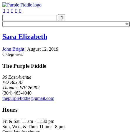






Sara Elizabeth
John Bright
|
August 12, 2019
Categories:
The Purple Fiddle
96 East Avenue
PO Box 87
Thomas, WV 26292
(304) 463-4040
thepurplefiddle@gmail.com
Hours
Fri & Sat: 11 am - 11:30 pm
Sun, Wed, & Thur: 11 am – 8 pm
Open late for shows