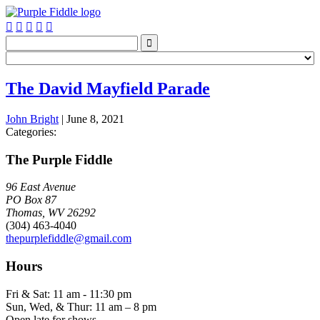






The David Mayfield Parade
John Bright
|
June 8, 2021
Categories:
The Purple Fiddle
96 East Avenue
PO Box 87
Thomas, WV 26292
(304) 463-4040
thepurplefiddle@gmail.com
Hours
Fri & Sat: 11 am - 11:30 pm
Sun, Wed, & Thur: 11 am – 8 pm
Open late for shows