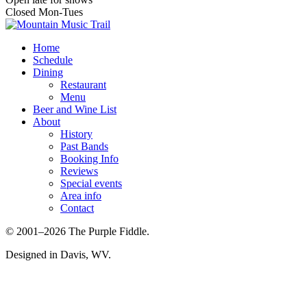
Closed Mon-Tues
Home
Schedule
Dining
Restaurant
Menu
Beer and Wine List
About
History
Past Bands
Booking Info
Reviews
Special events
Area info
Contact
© 2001–2026 The Purple Fiddle.
Designed in Davis, WV.