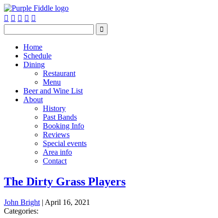






Home
Schedule
Dining
Restaurant
Menu
Beer and Wine List
About
History
Past Bands
Booking Info
Reviews
Special events
Area info
Contact
The Dirty Grass Players
John Bright
|
April 16, 2021
Categories: