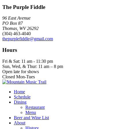
The Purple Fiddle
96 East Avenue
PO Box 87
Thomas, WV 26292
(304) 463-4040
thepurplefiddle@gmail.com
Hours
Fri & Sat: 11 am - 11:30 pm
Sun, Wed, & Thur: 11 am – 8 pm
Open late for shows
Closed Mon-Tues
Home
Schedule
Dining
Restaurant
Menu
Beer and Wine List
About
History